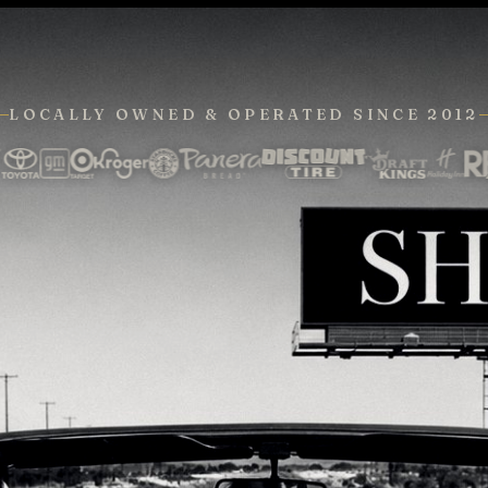
LOCALLY OWNED & OPERATED
SINCE 2012