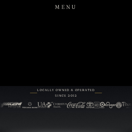
MENU
LOCALLY OWNED & OPERATED
SINCE 2012